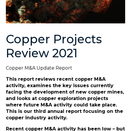
Copper Projects
Review 2021
Copper M&A Update Report
This report reviews recent copper M&A
activity, examines the key issues currently
facing the development of new copper mines,
and looks at copper exploration projects
where future M&A activity could take place.
This is our third annual report focusing on the
copper industry activity.
Recent copper M&A activity has been low – but