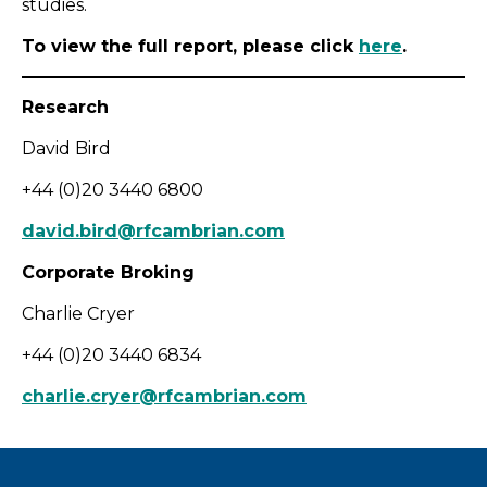
studies.
To view the full report, please click
here
.
Research
David Bird
+44 (0)20 3440 6800
david.bird@rfcambrian.com
Corporate Broking
Charlie Cryer
+44 (0)20 3440 6834
charlie.cryer@rfcambrian.com