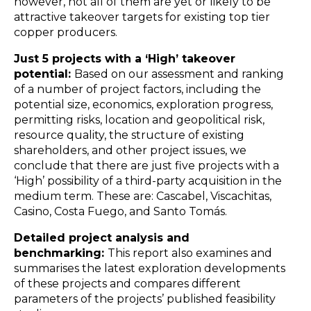
however, not all of them are yet or likely to be
attractive takeover targets for existing top tier
copper producers.
Just 5 projects with a ‘High’ takeover
potential:
Based on our assessment and ranking
of a number of project factors, including the
potential size, economics, exploration progress,
permitting risks, location and geopolitical risk,
resource quality, the structure of existing
shareholders, and other project issues, we
conclude that there are just five projects with a
‘High’ possibility of a third-party acquisition in the
medium term. These are: Cascabel, Viscachitas,
Casino, Costa Fuego, and Santo Tomás.
Detailed project analysis and
benchmarking:
This report also examines and
summarises the latest exploration developments
of these projects and compares different
parameters of the projects’ published feasibility