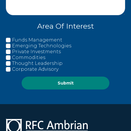
Area Of Interest
Funds Management
Emerging Technologies
Private Investments
Commodities
Thought Leadership
Corporate Advisory
Submit