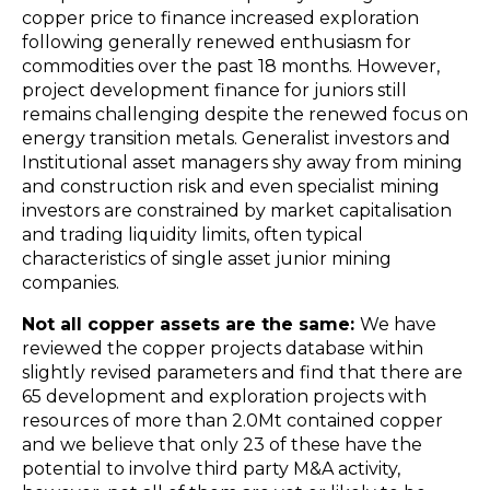
copper price to finance increased exploration
following generally renewed enthusiasm for
commodities over the past 18 months. However,
project development finance for juniors still
remains challenging despite the renewed focus on
energy transition metals. Generalist investors and
Institutional asset managers shy away from mining
and construction risk and even specialist mining
investors are constrained by market capitalisation
and trading liquidity limits, often typical
characteristics of single asset junior mining
companies.
Not all copper assets are the same:
We have
reviewed the copper projects database within
slightly revised parameters and find that there are
65 development and exploration projects with
resources of more than 2.0Mt contained copper
and we believe that only 23 of these have the
potential to involve third party M&A activity,