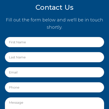
Contact Us
Fill out the form below and we'll be in touch
shortly.