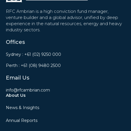
RFC Ambrian is a high conviction fund manager,
venture builder and a global advisor, unified by deep
experience in the natural resources, energy and heavy
industry sectors.
Offices
Sydney :
+61 (02) 9250 000
Perth :
+61 (08) 9480 2500
Email Us
info@rfcambrian.com
About Us
News & Insights
Annual Reports