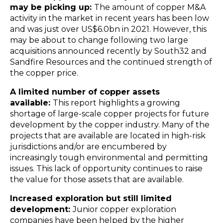
may be picking up:
The amount of copper M&A
activity in the market in recent years has been low
and was just over US$6.0bn in 2021. However, this
may be about to change following two large
acquisitions announced recently by South32 and
Sandfire Resources and the continued strength of
the copper price.
A limited number of copper assets
available:
This report highlights a growing
shortage of large-scale copper projects for future
development by the copper industry. Many of the
projects that are available are located in high-risk
jurisdictions and/or are encumbered by
increasingly tough environmental and permitting
issues. This lack of opportunity continues to raise
the value for those assets that are available.
Increased exploration but still limited
development:
Junior copper exploration
companies have been helped by the higher