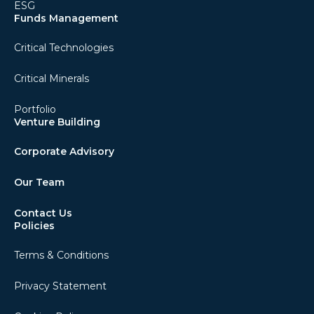
ESG
Funds Management
Critical Technologies
Critical Minerals
Portfolio
Venture Building
Corporate Advisory
Our Team
Contact Us
Policies
Terms & Conditions
Privacy Statement