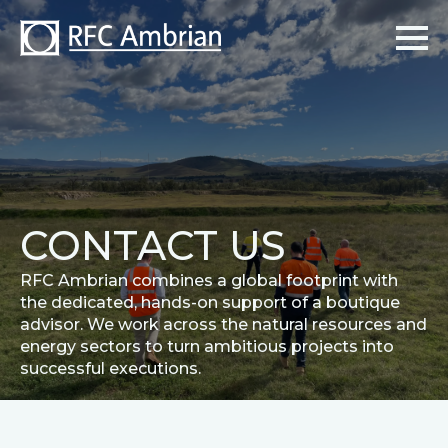
CONTACT US
RFC Ambrian combines a global footprint with
the dedicated, hands-on support of a boutique
advisor. We work across the natural resources and
energy sectors to turn ambitious projects into
successful executions.