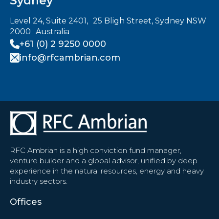
Sydney
Level 24, Suite 2401, 25 Bligh Street, Sydney NSW
2000 Australia
+61 (0) 2 9250 0000
info@rfcambrian.com
RFC Ambrian is a high conviction fund manager,
venture builder and a global advisor, unified by deep
experience in the natural resources, energy and heavy
industry sectors.
Offices