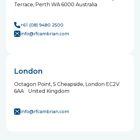
Terrace, Perth WA 6000 Australia
+61 (08) 9480 2500
info@rfcambrian.com
London
Octagon Point, 5 Cheapside, London EC2V
6AA United Kingdom
info@rfcambrian.com