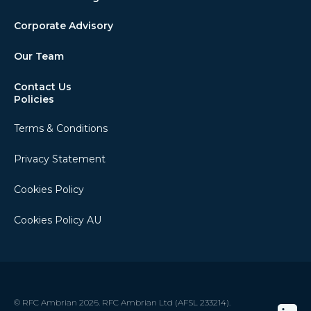
Corporate Advisory
Our Team
Contact Us
Policies
Terms & Conditions
Privacy Statement
Cookies Policy
Cookies Policy AU
© RFC Ambrian 2026. RFC Ambrian Ltd (AFSL 233214).