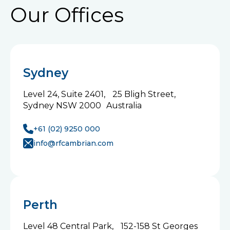
Our Offices
Sydney
Level 24, Suite 2401, 25 Bligh Street,
Sydney NSW 2000 Australia
+61 (02) 9250 000
info@rfcambrian.com
Perth
Level 48 Central Park, 152-158 St Georges