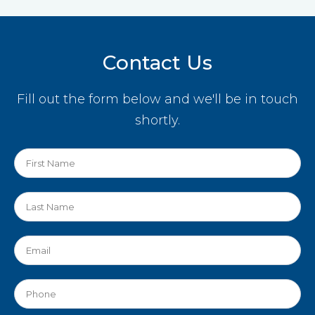
Contact Us
Fill out the form below and we'll be in touch
shortly.