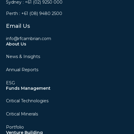
Sydney :
+61 (02) 9250 000
Perth :
+61 (08) 9480 2500
Email Us
info@rfcambrian.com
About Us
News & Insights
Annual Reports
ESG
Funds Management
Critical Technologies
Critical Minerals
Portfolio
Venture Building