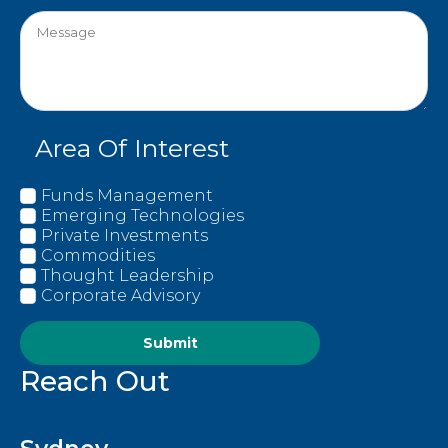
Area Of Interest
Funds Management
Emerging Technologies
Private Investments
Commodities
Thought Leadership
Corporate Advisory
Submit
Reach Out