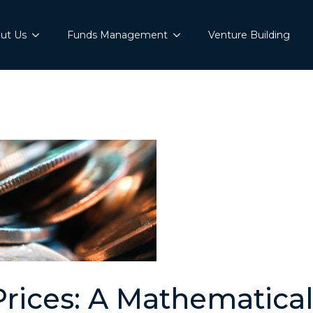
ut Us
Funds Management
Venture Building
Prices: A Mathematica