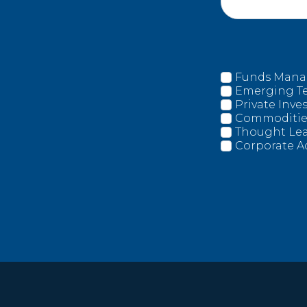
Funds Man
Emerging T
Private Inv
Commoditie
Thought Le
Corporate A