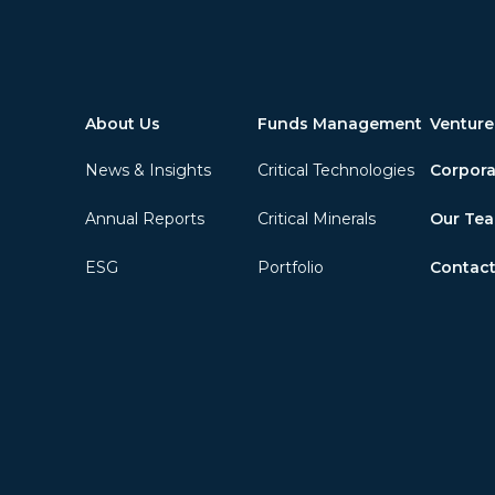
About Us
Funds Management
Venture
News & Insights
Critical Technologies
Corpora
Annual Reports
Critical Minerals
Our Te
ESG
Portfolio
Contact