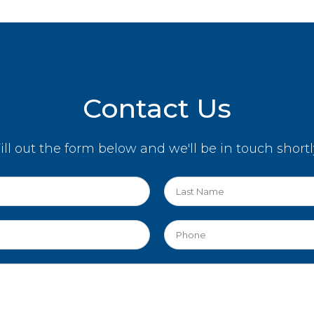
Contact Us
ill out the form below and we'll be in touch shortl