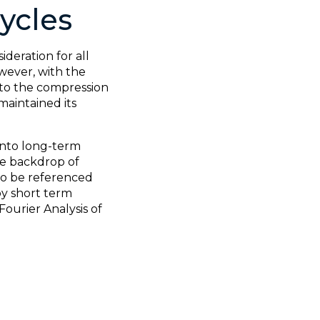
ycles
deration for all
wever, with the
 to the compression
 maintained its
 into long-term
he backdrop of
lso be referenced
by short term
ourier Analysis of