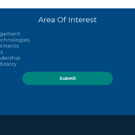
Area Of Interest
agement
echnologies
estments
s
adership
dvisory
Submit