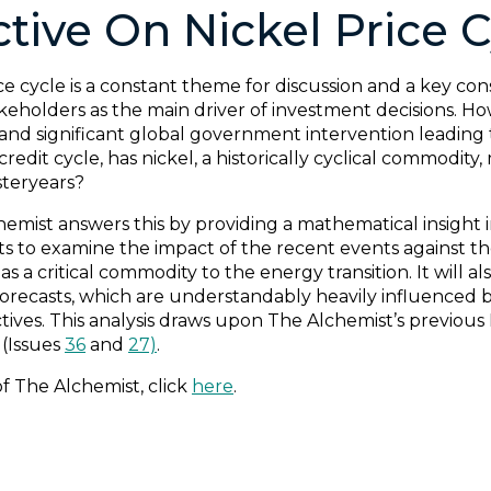
tive On Nickel Price C
 cycle is a constant theme for discussion and a key consi
keholders as the main driver of investment decisions. Ho
and significant global government intervention leading
redit cycle, has nickel, a historically cyclical commodity,
steryears?
hemist answers this by providing a mathematical insight
sts to examine the impact of the recent events against t
s a critical commodity to the energy transition. It will a
orecasts, which are understandably heavily influenced 
ives. This analysis draws upon The Alchemist’s previous F
(Issues
36
and
27)
.
of The Alchemist, click
here
.