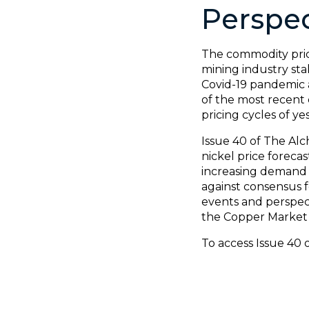
Perspec
The commodity price
mining industry sta
Covid-19 pandemic 
of the most recent c
pricing cycles of ye
Issue 40 of The Alc
nickel price foreca
increasing demand a
against consensus f
events and perspect
the Copper Market 
To access Issue 40 