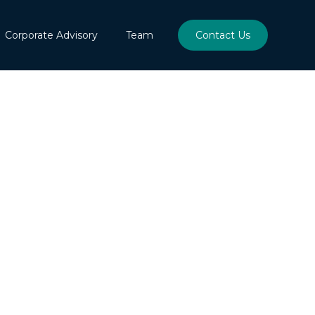
Corporate Advisory
Team
Contact Us
l