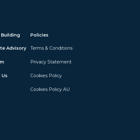
 Building
Policies
te Advisory
Terms & Conditions
am
Privacy Statement
 Us
Cookies Policy
Cookies Policy AU