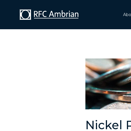
Abo
Nickel 