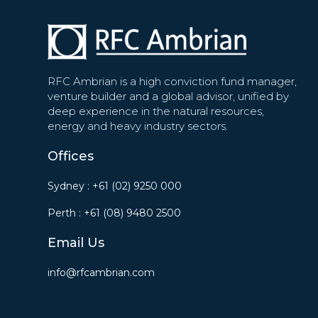
RFC Ambrian is a high conviction fund manager,
venture builder and a global advisor, unified by
deep experience in the natural resources,
energy and heavy industry sectors.
Offices
Sydney :
+61 (02) 9250 000
Perth :
+61 (08) 9480 2500
Email Us
info@rfcambrian.com