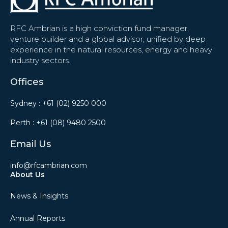
RFC Ambrian is a high conviction fund manager,
venture builder and a global advisor, unified by deep
experience in the natural resources, energy and heavy
industry sectors.
Offices
Sydney :
+61 (02) 9250 000
Perth :
+61 (08) 9480 2500
Email Us
info@rfcambrian.com
About Us
News & Insights
Annual Reports