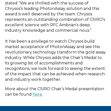
stated “We are thrilled with the success of
Chrysos’s leading PhotonAssay solution and this
award is well deserved by the team. Chrysos
represents an outstanding combination of CSIRO’s
excellent science with RFC Ambrian’s deep
industry knowledge and commercial nous.”
It has been a privilege to watch Chrysos build
market acceptance of PhotonAssay and see this
revolutionary technology transform the gold assay
industry. While Chrysos adds the Chair’s Medal to
its growing list of accomplishments and
recognitions, we look forward to seeing the extent
of the impact that can be achieved when research
and industry work together.
More about the CSIRO Chair’s Medal presentation
can be found
here
.