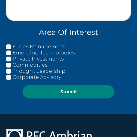
Area Of Interest
Funds Management
Emerging Technologies
Private Investments
Commodities
Thought Leadership
Corporate Advisory
Submit