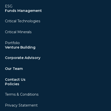
ESG
Funds Management
Critical Technologies
Critical Minerals
Portfolio
Venture Building
Corporate Advisory
Our Team
Contact Us
Policies
Terms & Conditions
Privacy Statement