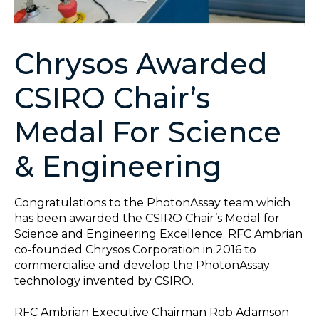
Chrysos Awarded
CSIRO Chair’s
Medal For Science
& Engineering
Congratulations to the PhotonAssay team which
has been awarded the CSIRO Chair’s Medal for
Science and Engineering Excellence. RFC Ambrian
co-founded Chrysos Corporation in 2016 to
commercialise and develop the PhotonAssay
technology invented by CSIRO.
RFC Ambrian Executive Chairman Rob Adamson