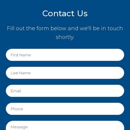
Contact Us
Fill out the form below and we'll be in touch
shortly.