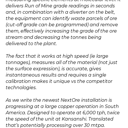
delivers Run of Mine grade readings in seconds
and, in combination with a diverter on the belt,
the equipment can identify waste parcels of ore
(cut-off grade can be programmed) and remove
them, effectively increasing the grade of the ore
stream and decreasing the tonnes being
delivered to the plant.
The fact that it works at high speed (ie large
tonnages), measures all of the material (not just
the surface expression), is accurate, gives
instantaneous results and requires a single
calibration makes it unique vs the competitor
technologies.
As we write the newest NextOre installation is
progressing at a large copper operation in South
America. Designed to operate at 6,000 tph, twice
the speed of the unit at Kansanshi. Translated
that’s potentially processing over 30 mtpa.