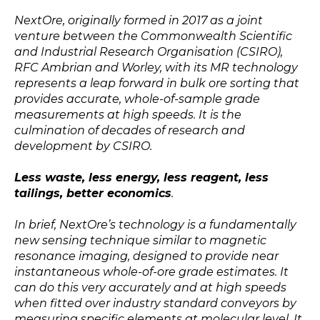
NextOre, originally formed in 2017 as a joint
venture between the Commonwealth Scientific
and Industrial Research Organisation (CSIRO),
RFC Ambrian and Worley, with its MR technology
represents a leap forward in bulk ore sorting that
provides accurate, whole-of-sample grade
measurements at high speeds. It is the
culmination of decades of research and
development by CSIRO.
Less waste, less energy, less reagent, less
tailings, better economics
.
In brief, NextOre’s technology is a fundamentally
new sensing technique similar to magnetic
resonance imaging, designed to provide near
instantaneous whole-of-ore grade estimates. It
can do this very accurately and at high speeds
when fitted over industry standard conveyors by
measuring specific elements at molecular level. It