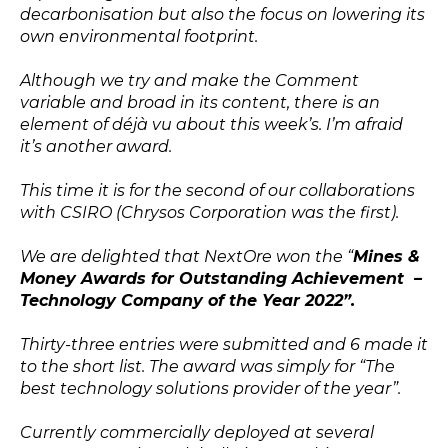
decarbonisation but also the focus on lowering its
own environmental footprint.
Although we try and make the Comment
variable and broad in its content, there is an
element of déjà vu about this week’s. I’m afraid
it’s another award.
This time it is for the second of our collaborations
with CSIRO (Chrysos Corporation was the first).
We are delighted that NextOre won the “
Mines &
Money Awards for Outstanding Achievement –
Technology Company of the Year 2022”.
Thirty-three entries were submitted and 6 made it
to the short list. The award was simply for “The
best technology solutions provider of the year”.
Currently commercially deployed at several