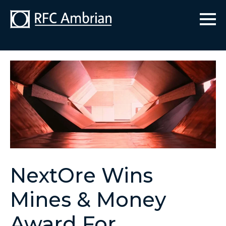
NextOre Wins
Mines & Money
Award For