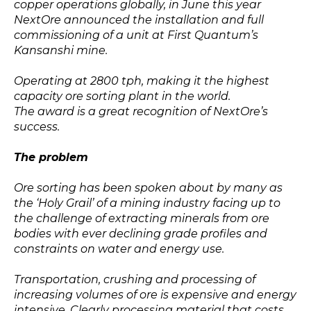
copper operations globally, in June this year
NextOre announced the installation and full
commissioning of a unit at First Quantum’s
Kansanshi mine.
Operating at 2800 tph, making it the highest
capacity ore sorting plant in the world.
The award is a great recognition of NextOre’s
success.
The problem
Ore sorting has been spoken about by many as
the ‘Holy Grail’ of a mining industry facing up to
the challenge of extracting minerals from ore
bodies with ever declining grade profiles and
constraints on water and energy use.
Transportation, crushing and processing of
increasing volumes of ore is expensive and energy
intensive. Clearly processing material that costs