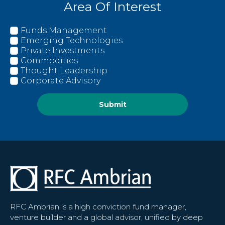
Area Of Interest
Funds Management
Emerging Technologies
Private Investments
Commodities
Thought Leadership
Corporate Advisory
Submit
RFC Ambrian is a high conviction fund manager,
venture builder and a global advisor, unified by deep