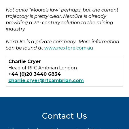
Not quite “Moore’s law” perhaps, but the current
trajectory is pretty clear. NextOre is already
st
providing a 21
century solution to the mining
industry.
NextOre is a private company. More information
can be found at
www.nextore.com.au
Charlie Cryer
Head of RFC Ambrian London
+44 (0)20 3440 6834
charlie.cryer@rfcambrian.com
Contact Us