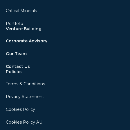
Critical Minerals
Portfolio
Venture Building
Corporate Advisory
Our Team
Contact Us
Policies
Terms & Conditions
Privacy Statement
Cookies Policy
Cookies Policy AU