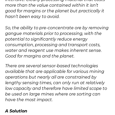
more than the value contained within it isn’t
good for margins or the planet but practically it
hasn’t been easy to avoid.
So, the ability to pre-concentrate ore by removing
gangue materials prior to processing, with the
potential to significantly reduce energy
consumption, processing and transport costs,
water and reagent use makes inherent sense.
Good for margins and the planet.
There are several sensor-based technologies
available that are applicable for various mining
operations but nearly all are constrained by
lengthy sensing times, can only run at relatively
low capacity and therefore have limited scope to
be used on large mines where ore sorting can
have the most impact.
A Solution