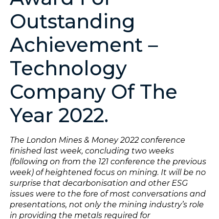
Outstanding
Achievement –
Technology
Company Of The
Year 2022.
The London Mines & Money 2022 conference
finished last week, concluding two weeks
(following on from the 121 conference the previous
week) of heightened focus on mining. It will be no
surprise that decarbonisation and other ESG
issues were to the fore of most conversations and
presentations, not only the mining industry’s role
in providing the metals required for