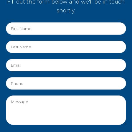
Fill out the form below and we'll be in touch
shortly.