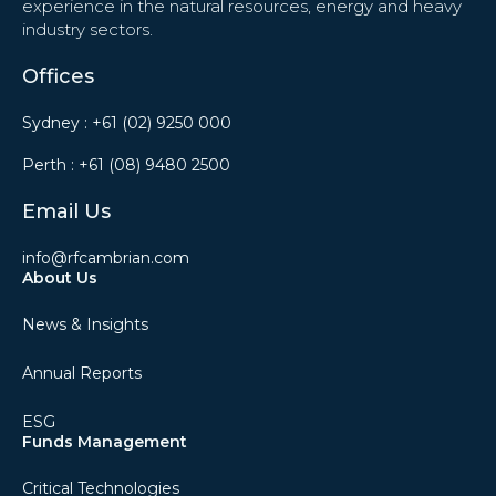
experience in the natural resources, energy and heavy
industry sectors.
Offices
Sydney :
+61 (02) 9250 000
Perth :
+61 (08) 9480 2500
Email Us
info@rfcambrian.com
About Us
News & Insights
Annual Reports
ESG
Funds Management
Critical Technologies